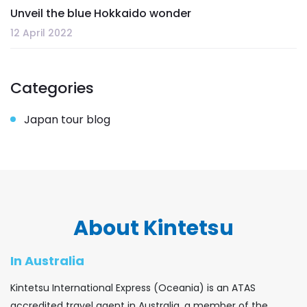
Unveil the blue Hokkaido wonder
12 April 2022
Categories
Japan tour blog
About Kintetsu
In Australia
Kintetsu International Express (Oceania) is an ATAS
accredited travel agent in Australia, a member of the