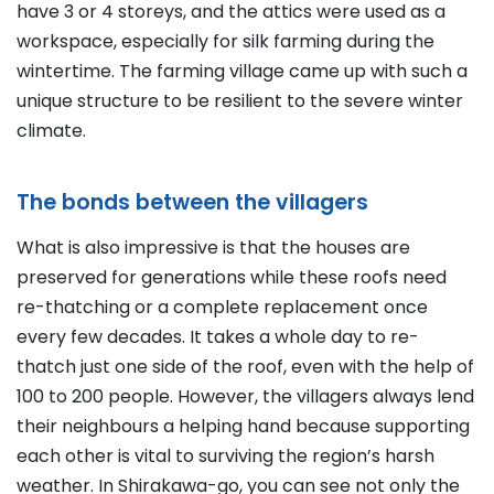
have 3 or 4 storeys, and the attics were used as a
workspace, especially for silk farming during the
wintertime. The farming village came up with such a
unique structure to be resilient to the severe winter
climate.
The bonds between the villagers
What is also impressive is that the houses are
preserved for generations while these roofs need
re-thatching or a complete replacement once
every few decades. It takes a whole day to re-
thatch just one side of the roof, even with the help of
100 to 200 people. However, the villagers always lend
their neighbours a helping hand because supporting
each other is vital to surviving the region’s harsh
weather. In Shirakawa-go, you can see not only the