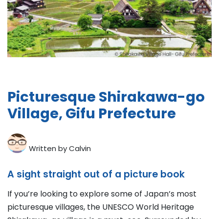
Picturesque Shirakawa-go
Village, Gifu Prefecture
Written by Calvin
A sight straight out of a picture book
If you’re looking to explore some of Japan’s most
picturesque villages, the UNESCO World Heritage