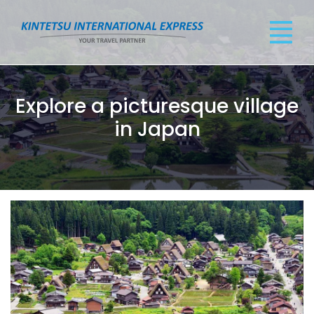
Explore a picturesque village
in Japan