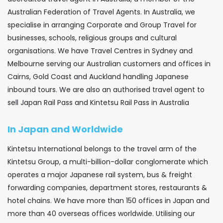
Australian Federation of Travel Agents. In Australia, we
specialise in arranging Corporate and Group Travel for
businesses, schools, religious groups and cultural
organisations. We have Travel Centres in Sydney and
Melbourne serving our Australian customers and offices in
Cairns, Gold Coast and Auckland handling Japanese
inbound tours. We are also an authorised travel agent to
sell Japan Rail Pass and Kintetsu Rail Pass in Australia
In Japan and Worldwide
Kintetsu International belongs to the travel arm of the
Kintetsu Group, a multi-billion-dollar conglomerate which
operates a major Japanese rail system, bus & freight
forwarding companies, department stores, restaurants &
hotel chains. We have more than 150 offices in Japan and
more than 40 overseas offices worldwide. Utilising our