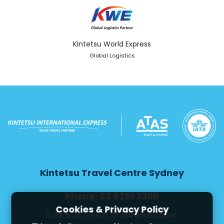
Kintetsu World Express
Global Logistics
Kintetsu Travel Centre Sydney
Phone: 02 8251 3300
Cookies & Privacy Policy
Suite 6.03, Level 6, 28 Margaret Street,