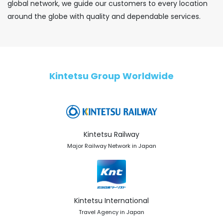
global network, we guide our customers to every location
around the globe with quality and dependable services.
Kintetsu Group Worldwide
Kintetsu Railway
Major Railway Network in Japan
Kintetsu International
Travel Agency in Japan