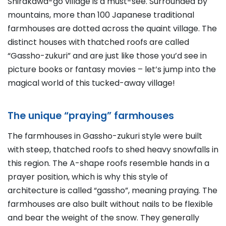
Shirakawa-go village is a must-see. Surrounded by
mountains, more than 100 Japanese traditional
farmhouses are dotted across the quaint village. The
distinct houses with thatched roofs are called
“Gassho-zukuri” and are just like those you’d see in
picture books or fantasy movies – let’s jump into the
magical world of this tucked-away village!
The unique “praying” farmhouses
The farmhouses in Gassho-zukuri style were built
with steep, thatched roofs to shed heavy snowfalls in
this region. The A-shape roofs resemble hands in a
prayer position, which is why this style of
architecture is called “gassho”, meaning praying. The
farmhouses are also built without nails to be flexible
and bear the weight of the snow. They generally