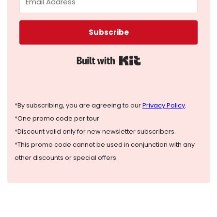
Subscribe
Built with Kit
*By subscribing, you are agreeing to our
Privacy Policy
.
*One promo code per tour.
*Discount valid only for new newsletter subscribers.
*This promo code cannot be used in conjunction with any
other discounts or special offers.