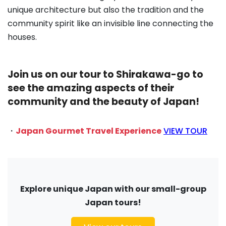
unique architecture but also the tradition and the
community spirit like an invisible line connecting the
houses.
Join us on our tour to Shirakawa-go to
see the amazing aspects of their
community and the beauty of Japan!
・
Japan Gourmet Travel Experience
VIEW TOUR
Explore unique Japan with our small-group
Japan tours!