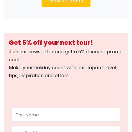
View our tours
Get 5% off your next tour!
Join our newsletter and get a 5% discount promo
code.
Make your holiday count with our Japan travel
tips, inspiration and offers.