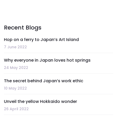
Recent Blogs
Hop on a ferry to Japan’s Art Island
7 June 2022
Why everyone in Japan loves hot springs
24 May 2022
The secret behind Japan’s work ethic
10 May 2022
Unveil the yellow Hokkaido wonder
26 April 2022