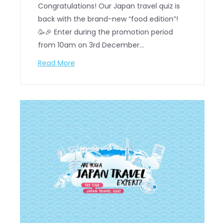
Congratulations! Our Japan travel quiz is
back with the brand-new “food edition”!
🥳🎉 Enter during the promotion period
from 10am on 3rd December…
Read More