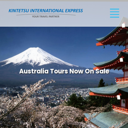
Australia Tours Now On Sale