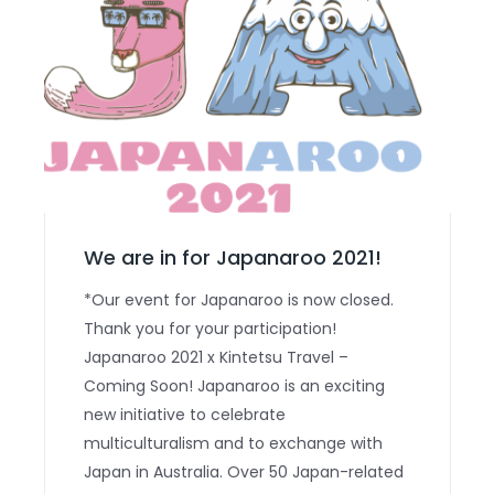
We are in for Japanaroo 2021!
*Our event for Japanaroo is now closed.
Thank you for your participation!
Japanaroo 2021 x Kintetsu Travel –
Coming Soon! Japanaroo is an exciting
new initiative to celebrate
multiculturalism and to exchange with
Japan in Australia. Over 50 Japan-related