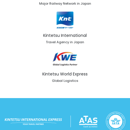
Major Railway Network in Japan
Kintetsu International
Travel Agency in Japan
Kintetsu World Express
Global Logistics