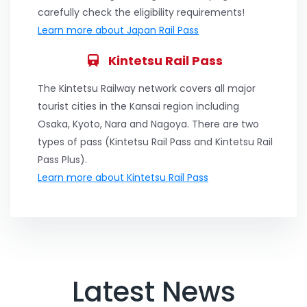
carefully check the eligibility requirements!
Learn more about Japan Rail Pass
Kintetsu Rail Pass
The Kintetsu Railway network covers all major
tourist cities in the Kansai region including
Osaka, Kyoto, Nara and Nagoya. There are two
types of pass (Kintetsu Rail Pass and Kintetsu Rail
Pass Plus).
Learn more about Kintetsu Rail Pass
Latest News