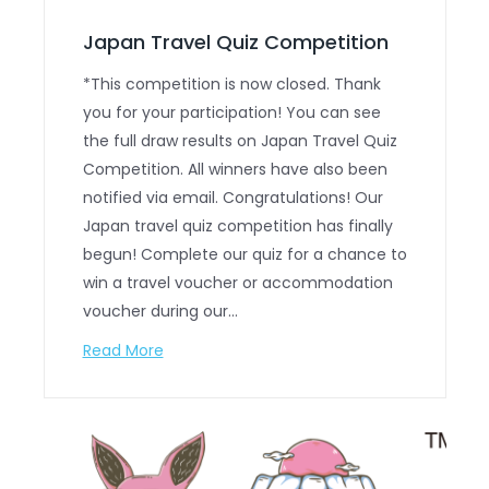
Japan Travel Quiz Competition
*This competition is now closed. Thank
you for your participation! You can see
the full draw results on Japan Travel Quiz
Competition. All winners have also been
notified via email. Congratulations! Our
Japan travel quiz competition has finally
begun! Complete our quiz for a chance to
win a travel voucher or accommodation
voucher during our…
Read More