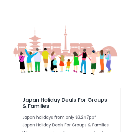
Japan Holiday Deals For Groups
& Families
Japan holidays from only $3,247pp*
Japan Holiday Deals For Groups & Families