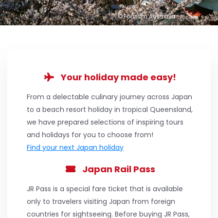
©Tourism Australia
Your holiday made easy!
From a delectable culinary journey across Japan
to a beach resort holiday in tropical Queensland,
we have prepared selections of inspiring tours
and holidays for you to choose from!
Find your next Japan holiday
Japan Rail Pass
JR Pass is a special fare ticket that is available
only to travelers visiting Japan from foreign
countries for sightseeing. Before buying JR Pass,