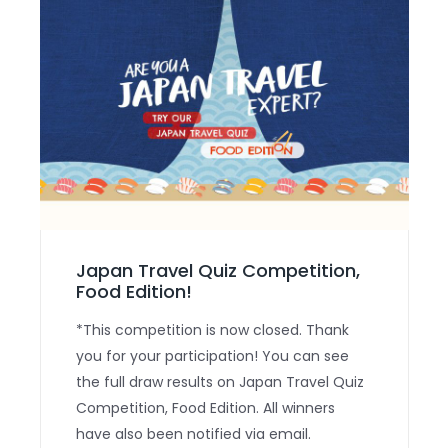
Japan Travel Quiz Competition,
Food Edition!
*This competition is now closed. Thank
you for your participation! You can see
the full draw results on Japan Travel Quiz
Competition, Food Edition. All winners
have also been notified via email.