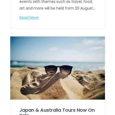
events with themes such as travel, food,
art and more will be held from 20 August…
Read More
Japan & Australia Tours Now On