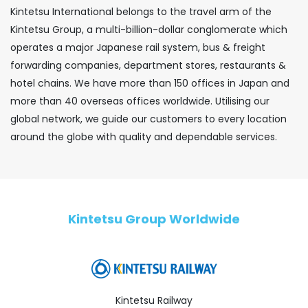
Kintetsu International belongs to the travel arm of the
Kintetsu Group, a multi-billion-dollar conglomerate which
operates a major Japanese rail system, bus & freight
forwarding companies, department stores, restaurants &
hotel chains. We have more than 150 offices in Japan and
more than 40 overseas offices worldwide. Utilising our
global network, we guide our customers to every location
around the globe with quality and dependable services.
Kintetsu Group Worldwide
Kintetsu Railway