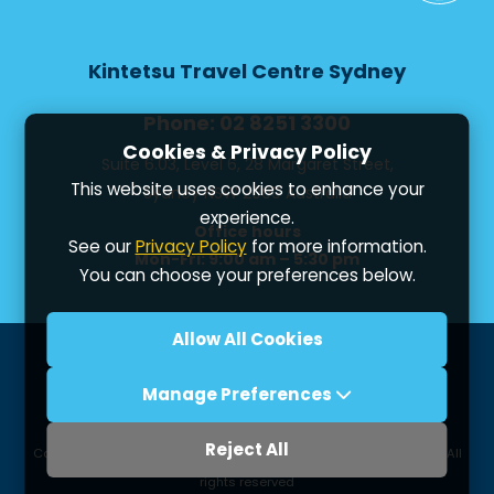
Kintetsu Travel Centre Sydney
Phone: 02 8251 3300
Cookies & Privacy Policy
Suite 6.03, Level 6, 28 Margaret Street,
This website uses cookies to enhance your
Sydney NSW 2000 Australia
experience.
Office hours
See our
Privacy Policy
for more information.
Mon-Fri: 9:00 am – 5:30 pm
You can choose your preferences below.
Allow All Cookies
Privacy
Booking Conditions
Terms of use
Manage Preferences
Contact us
Reject All
Copyright ©
2026 Kintetsu International Express (Oceania) Pty. Ltd. All
rights reserved