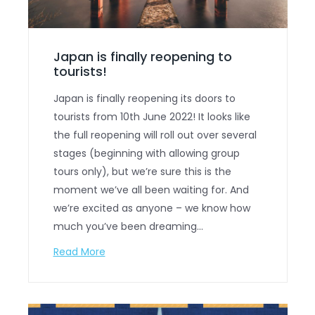
Japan is finally reopening to
tourists!
Japan is finally reopening its doors to
tourists from 10th June 2022! It looks like
the full reopening will roll out over several
stages (beginning with allowing group
tours only), but we’re sure this is the
moment we’ve all been waiting for. And
we’re excited as anyone – we know how
much you’ve been dreaming…
Read More