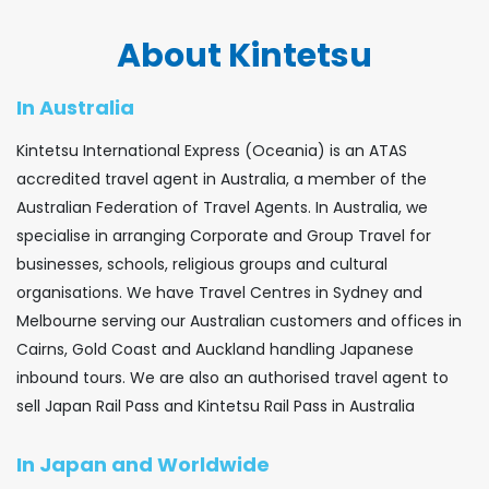
About Kintetsu
In Australia
Kintetsu International Express (Oceania) is an ATAS
accredited travel agent in Australia, a member of the
Australian Federation of Travel Agents. In Australia, we
specialise in arranging Corporate and Group Travel for
businesses, schools, religious groups and cultural
organisations. We have Travel Centres in Sydney and
Melbourne serving our Australian customers and offices in
Cairns, Gold Coast and Auckland handling Japanese
inbound tours. We are also an authorised travel agent to
sell Japan Rail Pass and Kintetsu Rail Pass in Australia
In Japan and Worldwide