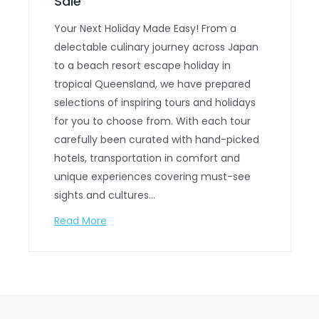
Sale
Your Next Holiday Made Easy! From a
delectable culinary journey across Japan
to a beach resort escape holiday in
tropical Queensland, we have prepared
selections of inspiring tours and holidays
for you to choose from. With each tour
carefully been curated with hand-picked
hotels, transportation in comfort and
unique experiences covering must-see
sights and cultures…
Read More