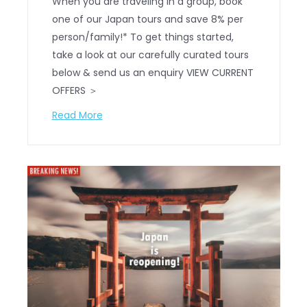
When you are traveling in a group, book
one of our Japan tours and save 8% per
person/family!* To get things started,
take a look at our carefully curated tours
below & send us an enquiry VIEW CURRENT
OFFERS ＞
Read More