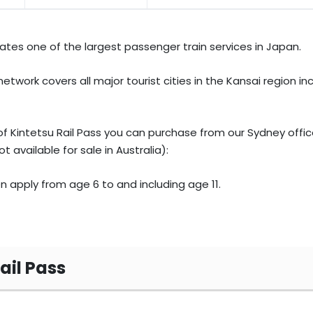
tes one of the largest passenger train services in Japan.
etwork covers all major tourist cities in the Kansai region in
f Kintetsu Rail Pass you can purchase from our Sydney office
t available for sale in Australia):
en apply from age 6 to and including age 11.
Rail Pass