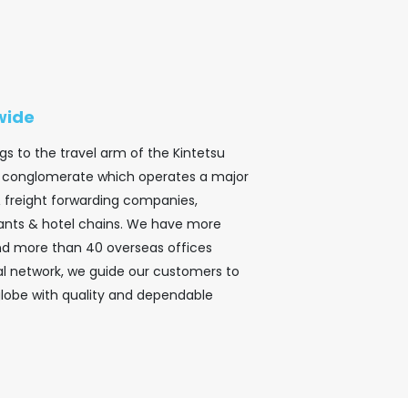
wide
gs to the travel arm of the Kintetsu
ar conglomerate which operates a major
& freight forwarding companies,
ants & hotel chains. We have more
and more than 40 overseas offices
bal network, we guide our customers to
globe with quality and dependable