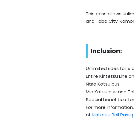
This pass allows unlim
and Toba City ‘Kamom
Inclusion:
Unlimited rides for 5 
Entire Kintetsu Line a
Nara Kotsu bus
Mie Kotsu bus and To
Special benefits offer
For more information, 
of
Kintetsu Rail Pass 