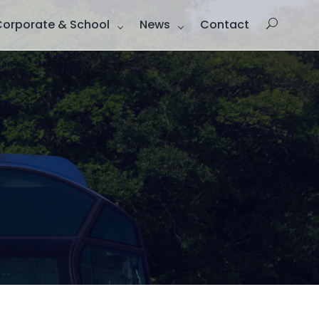
Corporate & School
News
Contact