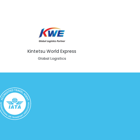
Kintetsu World Express
Global Logistics