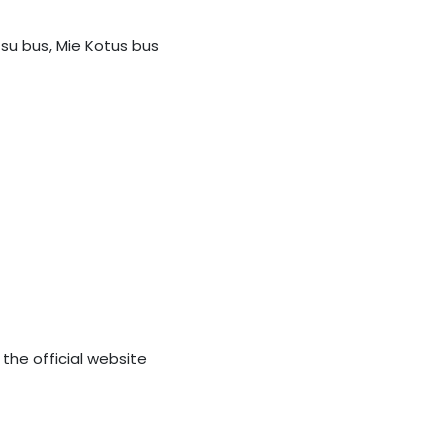
tsu bus, Mie Kotus bus
 the official website