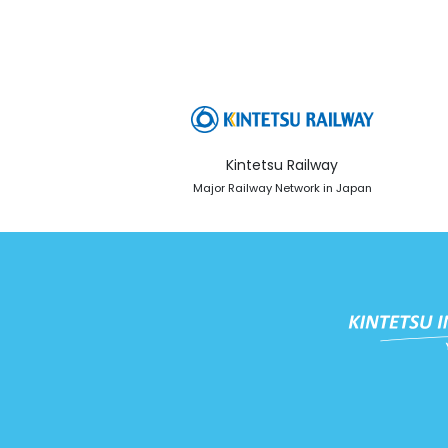
Kintetsu Railway
Major Railway Network in Japan