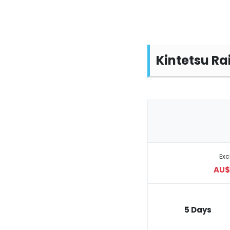
Kintetsu Ra
Ex
AU$ 
5 Days