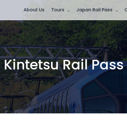
About Us
Tours
Japan Rail Pass
Kintetsu Rail Pass