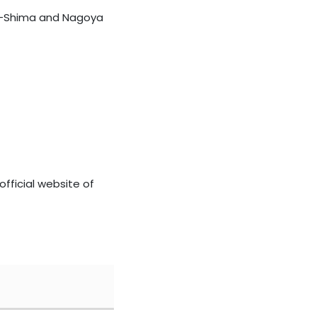
Ise-Shima and Nagoya
official website of