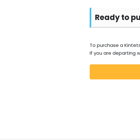
Ready to p
To purchase a Kintets
If you are departing w