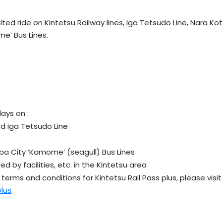
ited ride on Kintetsu Railway lines, Iga Tetsudo Line, Nara Ko
e’ Bus Lines.
days on :
nd Iga Tetsudo Line
ba City ‘Kamome’ (seagull) Bus Lines
ed by facilities, etc. in the Kintetsu area
terms and conditions for Kintetsu Rail Pass plus, please visit
plus
.