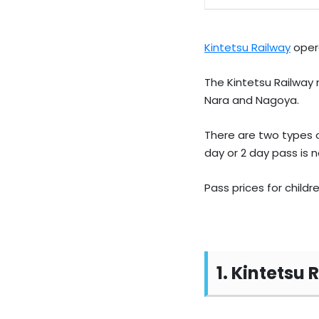
Kintetsu Railway
opera
The Kintetsu Railway n
Nara and Nagoya.
There are two types o
day or 2 day pass is no
Pass prices for childr
1. Kintetsu 