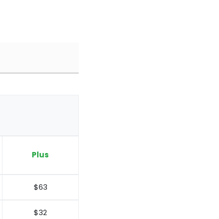
Plus
$63
$32