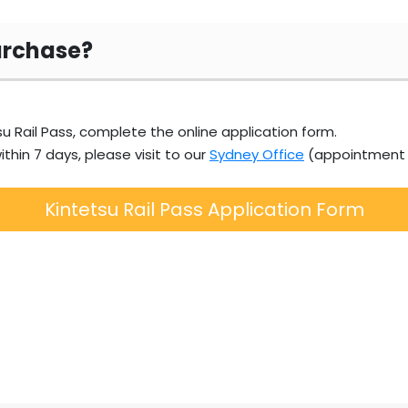
urchase?
u Rail Pass, complete the online application form.
ithin 7 days, please visit to our
Sydney Office
(appointment r
Kintetsu Rail Pass Application Form