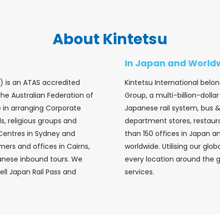
About Kintetsu
In Japan and World
a) is an ATAS accredited
Kintetsu International belon
the Australian Federation of
Group, a multi-billion-doll
se in arranging Corporate
Japanese rail system, bus 
s, religious groups and
department stores, restaur
 Centres in Sydney and
than 150 offices in Japan 
ers and offices in Cairns,
worldwide. Utilising our glo
anese inbound tours. We
every location around the 
ell Japan Rail Pass and
services.