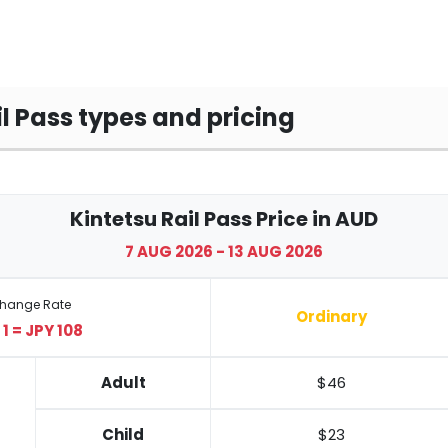
il Pass types and pricing
Kintetsu Rail Pass Price in AUD
7 AUG 2026 - 13 AUG 2026
change Rate
Ordinary
1 = JPY 108
Adult
$46
Child
$23