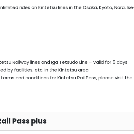
unlimited rides on Kintetsu lines in the Osaka, Kyoto, Nara, 
tetsu Railway lines and Iga Tetsudo Line – Valid for 5 days
ed by facilities, etc. in the Kintetsu area
terms and conditions for Kintetsu Rail Pass, please visit the 
Rail Pass plus