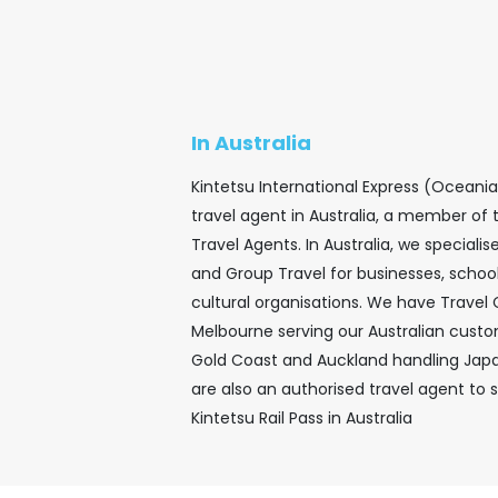
In Australia
Kintetsu International Express (Oceani
travel agent in Australia, a member of 
Travel Agents. In Australia, we speciali
and Group Travel for businesses, school
cultural organisations. We have Travel
Melbourne serving our Australian custom
Gold Coast and Auckland handling Jap
are also an authorised travel agent to s
Kintetsu Rail Pass in Australia