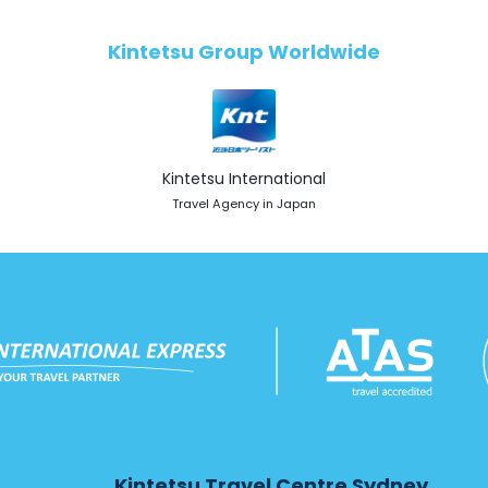
Kintetsu Group Worldwide
Kintetsu International
Travel Agency in Japan
Kintetsu Travel Centre Sydney