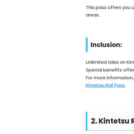
This pass offers you 
areas.
Inclusion:
Unlimited rides on Kin
Special benefits offer
For more information, 
Kintetsu Rail Pass
.
2. Kintetsu 