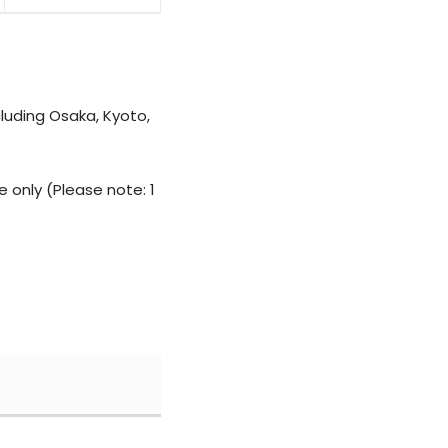
cluding Osaka, Kyoto,
 only (Please note: 1