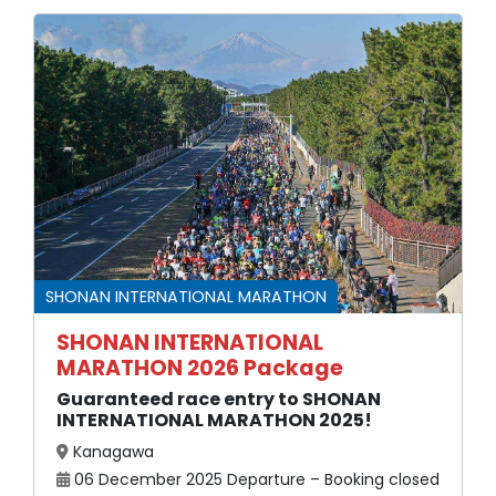
SHONAN INTERNATIONAL MARATHON
SHONAN INTERNATIONAL
MARATHON 2026 Package
Guaranteed race entry to SHONAN
INTERNATIONAL MARATHON 2025!
Kanagawa
06 December 2025 Departure – Booking closed