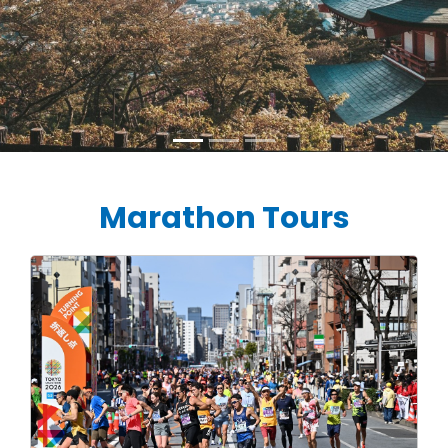
Marathon Tours