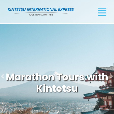
Marathon Tours with
Kintetsu