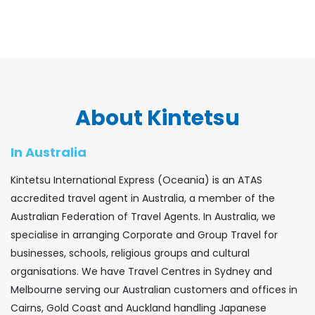
About Kintetsu
In Australia
Kintetsu International Express (Oceania) is an ATAS
accredited travel agent in Australia, a member of the
Australian Federation of Travel Agents. In Australia, we
specialise in arranging Corporate and Group Travel for
businesses, schools, religious groups and cultural
organisations. We have Travel Centres in Sydney and
Melbourne serving our Australian customers and offices in
Cairns, Gold Coast and Auckland handling Japanese