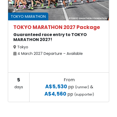
TOKYO MARATHON
TOKYO MARATHON 2027 Package
Guaranteed race entry to TOKYO
MARATHON 2027!
Tokyo
4 March 2027 Departure – Available
5
From
A$5,530
pp
&
days
(runner)
A$4,560
pp
(supporter)