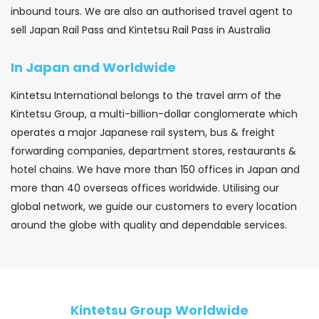
inbound tours. We are also an authorised travel agent to
sell Japan Rail Pass and Kintetsu Rail Pass in Australia
In Japan and Worldwide
Kintetsu International belongs to the travel arm of the
Kintetsu Group, a multi-billion-dollar conglomerate which
operates a major Japanese rail system, bus & freight
forwarding companies, department stores, restaurants &
hotel chains. We have more than 150 offices in Japan and
more than 40 overseas offices worldwide. Utilising our
global network, we guide our customers to every location
around the globe with quality and dependable services.
Kintetsu Group Worldwide