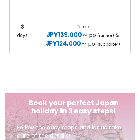
3
From
JPY139,000～
pp
&
days
(runner)
JPY124,000～
pp
(supporter)
Book your perfect Japan
holiday in 3 easy steps!
Follow the easy steps and let us take
care of the details!