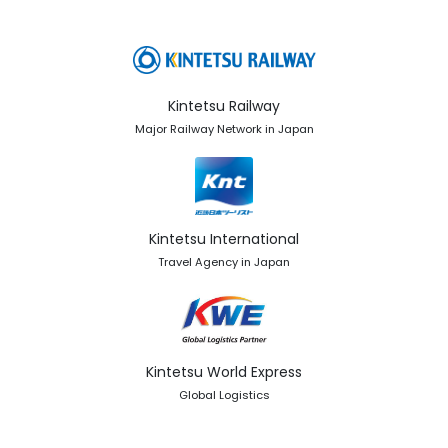
Kintetsu Railway
Major Railway Network in Japan
Kintetsu International
Travel Agency in Japan
Kintetsu World Express
Global Logistics