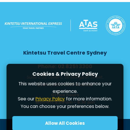
Kintetsu Travel Centre Sydney
Phone: 02 8251 3300
Cookies & Privacy Policy
Suite 6.03, Level 6, 28 Margaret Street,
This website uses cookies to enhance your
Sydney NSW 2000 Australia
experience.
Office hours
See our
Privacy Policy
for more information.
Mon-Fri: 9:00 am – 5:30 pm
You can choose your preferences below.
Allow All Cookies