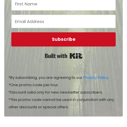
Subscribe
Built with Kit
*By subscribing, you are agreeing to our
Privacy Policy
.
*One promo code per tour.
*Discount valid only for new newsletter subscribers.
*This promo code cannot be used in conjunction with any
other discounts or special offers.