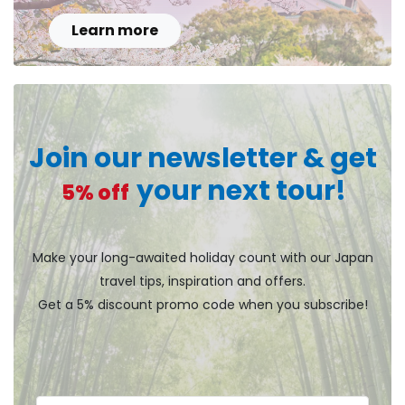
Learn more
Join our newsletter & get
your next tour!
5% off
Make your long-awaited holiday count with our Japan
travel tips, inspiration and offers.
Get a 5% discount promo code when you subscribe!